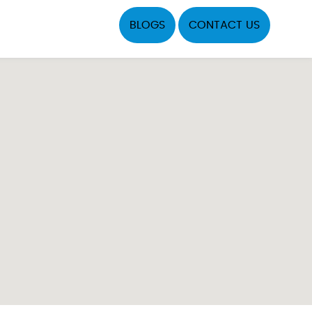
BLOGS
CONTACT US