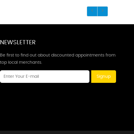
NEWSLETTER
Be first to find out about discounted appointments from
top local merchants.
Signup