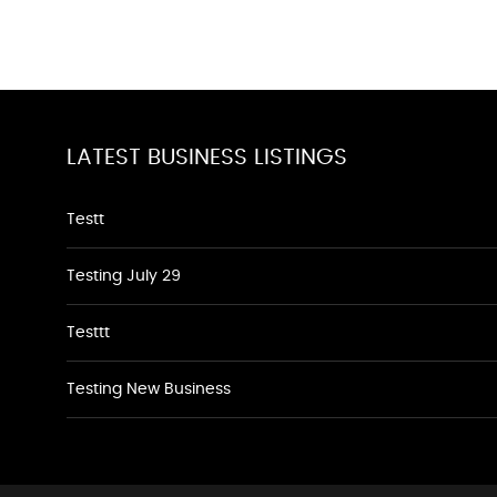
LATEST BUSINESS LISTINGS
Testt
Testing July 29
Testtt
Testing New Business