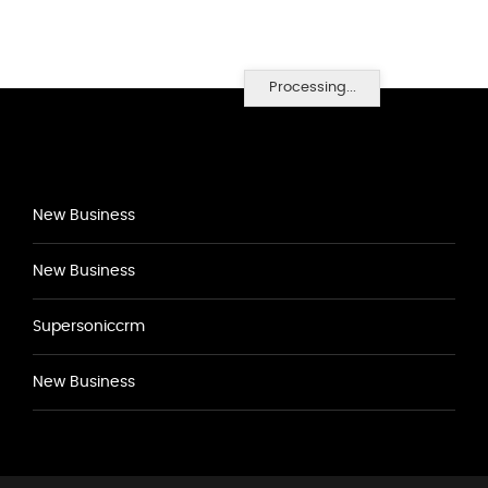
Processing...
New Business
New Business
Supersoniccrm
New Business