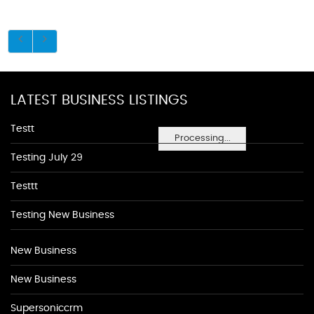
LATEST BUSINESS LISTINGS
Testt
Processing...
Testing July 29
Testtt
Testing New Business
New Business
New Business
Supersoniccrm