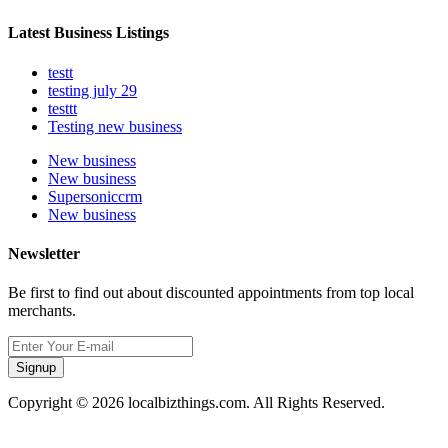
Latest Business Listings
testt
testing july 29
testtt
Testing new business
New business
New business
Supersoniccrm
New business
Newsletter
Be first to find out about discounted appointments from top local
merchants.
Signup
Copyright © 2026 localbizthings.com. All Rights Reserved.