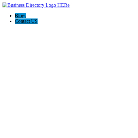
Blogs
Contact US