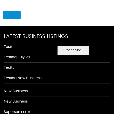
LATEST BUSINESS LISTINGS
Testt
Processing...
Testing July 29
Testtt
Testing New Business
New Business
New Business
Supersoniccrm