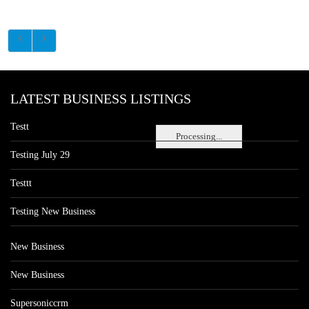
LATEST BUSINESS LISTINGS
Testt
Processing...
Testing July 29
Testtt
Testing New Business
New Business
New Business
Supersoniccrm