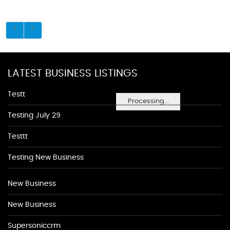
LATEST BUSINESS LISTINGS
Testt
Processing...
Testing July 29
Testtt
Testing New Business
New Business
New Business
Supersoniccrm