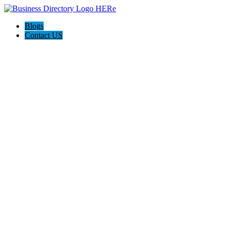
Blogs
Contact US