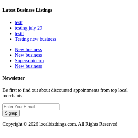
Latest Business Listings
testt
testing july 29
testtt
Testing new business
New business
New business
Supersoniccrm
New business
Newsletter
Be first to find out about discounted appointments from top local
merchants.
Signup
Copyright © 2026 localbizthings.com. All Rights Reserved.