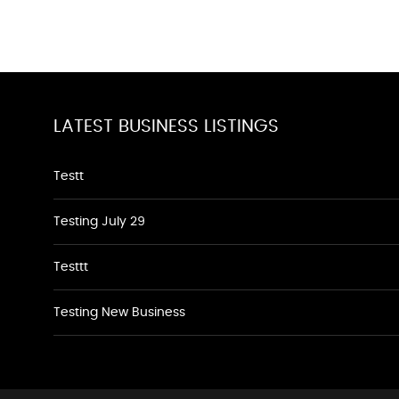
LATEST BUSINESS LISTINGS
Testt
Testing July 29
Testtt
Testing New Business