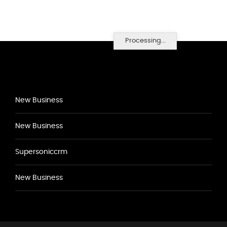
Processing...
New Business
New Business
Supersoniccrm
New Business