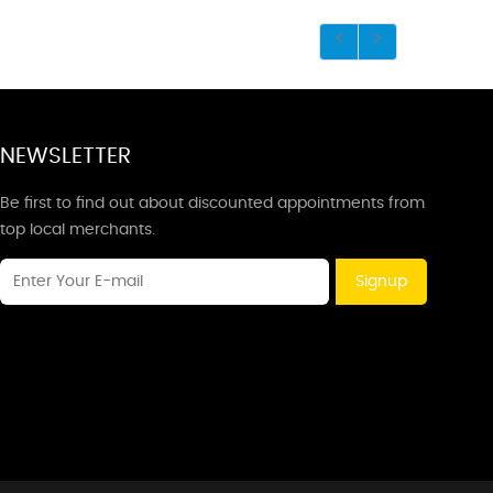
NEWSLETTER
Be first to find out about discounted appointments from
top local merchants.
Signup