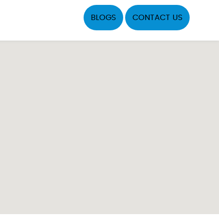
BLOGS
CONTACT US