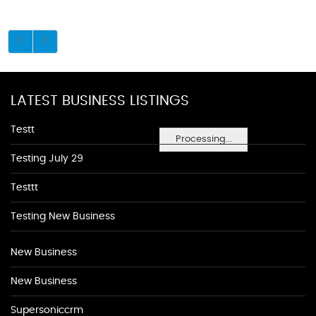
LATEST BUSINESS LISTINGS
Testt
Processing...
Testing July 29
Testtt
Testing New Business
New Business
New Business
Supersoniccrm