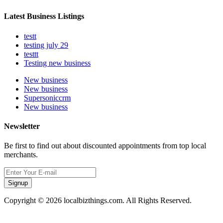
Latest Business Listings
testt
testing july 29
testtt
Testing new business
New business
New business
Supersoniccrm
New business
Newsletter
Be first to find out about discounted appointments from top local
merchants.
Signup
Copyright © 2026 localbizthings.com. All Rights Reserved.