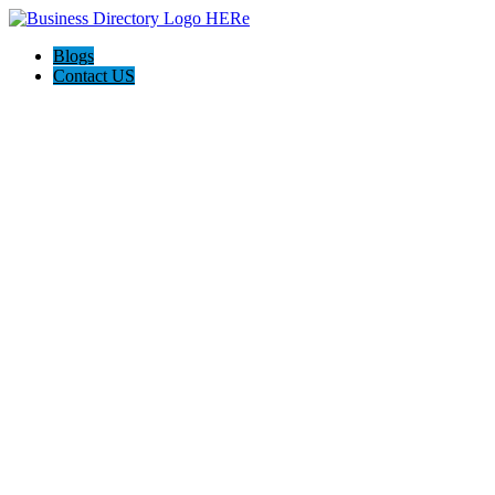
Blogs
Contact US