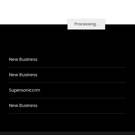
Processing...
New Business
New Business
Supersoniccrm
New Business