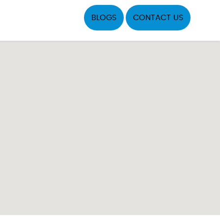
BLOGS
CONTACT US