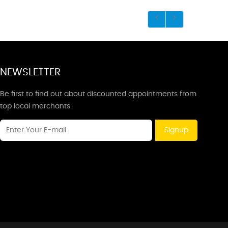
NEWSLETTER
Be first to find out about discounted appointments from
top local merchants.
Signup