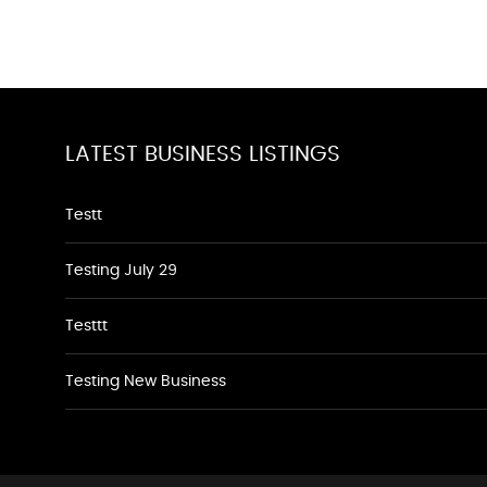
LATEST BUSINESS LISTINGS
Testt
Testing July 29
Testtt
Testing New Business