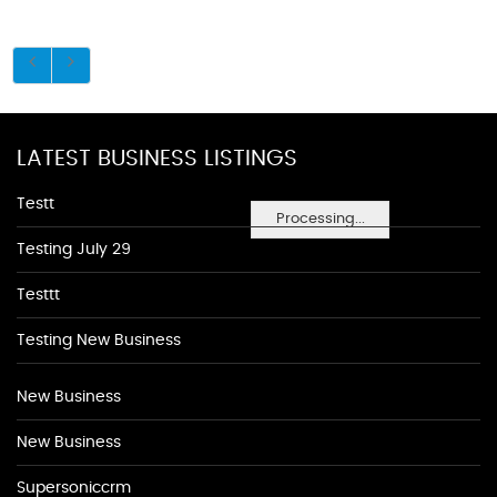
LATEST BUSINESS LISTINGS
Testt
Processing...
Testing July 29
Testtt
Testing New Business
New Business
New Business
Supersoniccrm