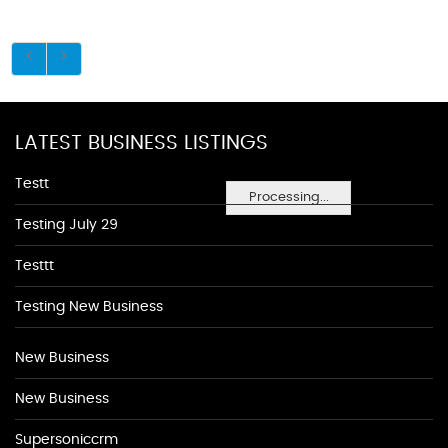
LATEST BUSINESS LISTINGS
Testt
Processing...
Testing July 29
Testtt
Testing New Business
New Business
New Business
Supersoniccrm