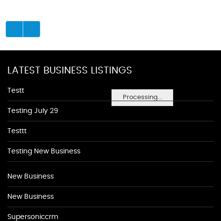
LATEST BUSINESS LISTINGS
Testt
Processing...
Testing July 29
Testtt
Testing New Business
New Business
New Business
Supersoniccrm