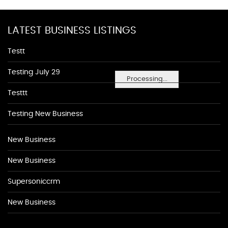
LATEST BUSINESS LISTINGS
Testt
Testing July 29
Processing...
Testtt
Testing New Business
New Business
New Business
Supersoniccrm
New Business