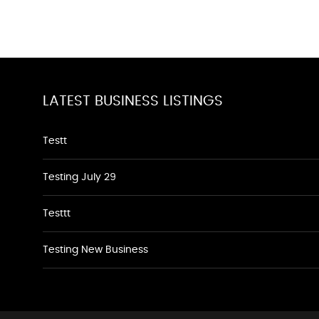
LATEST BUSINESS LISTINGS
Testt
Testing July 29
Testtt
Testing New Business