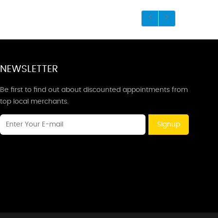
NEWSLETTER
Be first to find out about discounted appointments from
top local merchants.
Signup