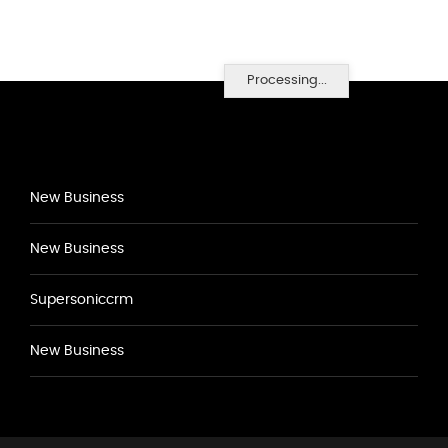
Processing...
New Business
New Business
Supersoniccrm
New Business