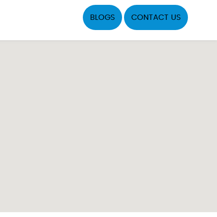
BLOGS
CONTACT US