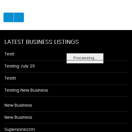
LATEST BUSINESS LISTINGS
Testt
Processing...
Testing July 29
Testtt
Testing New Business
New Business
New Business
Supersoniccrm