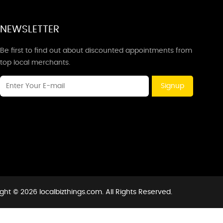
NEWSLETTER
Be first to find out about discounted appointments from
top local merchants.
Signup
ght © 2026 localbizthings.com. All Rights Reserved.