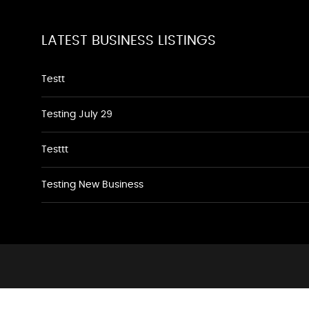
LATEST BUSINESS LISTINGS
Testt
Testing July 29
Testtt
Testing New Business