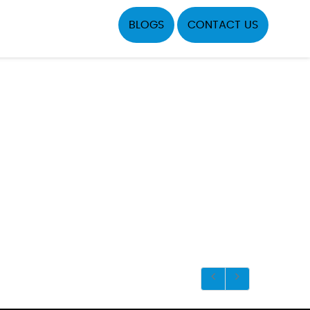
BLOGS
CONTACT US