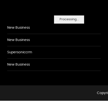
Processing...
New Business
New Business
Supersoniccrm
New Business
Copyri