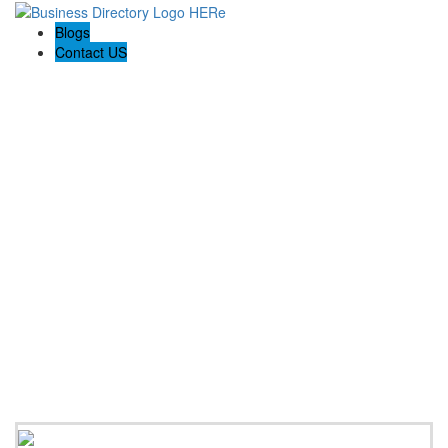
Blogs
Contact US
Rainbow Conveyancing