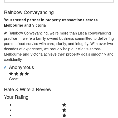
Rainbow Conveyancing
Your trusted partner in property transactions across
Melbourne and Victoria
At Rainbow Conveyancing, we’re more than just a conveyancing
practice — we’re a family-owned business committed to delivering
personalised service with care, clarity, and integrity. With over two
decades of experience, we proudly help our clients across
Melbourne and Victoria achieve their property goals smoothly and
confidently.
Anonymous
A
Great
Rate & Write a Review
Your Rating