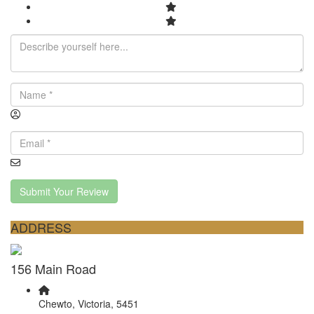
Submit Your Review
ADDRESS
156 Main Road
Chewto, Victoria, 5451