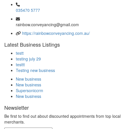
035470 5777
rainbow.conveyancing@gmail.com
https://rainbowconveyancing.com.au/
Latest Business Listings
testt
testing july 29
testtt
Testing new business
New business
New business
Supersoniccrm
New business
Newsletter
Be first to find out about discounted appointments from top local
merchants.