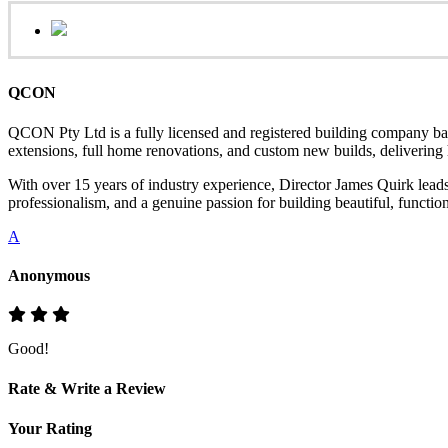
QCON
QCON Pty Ltd is a fully licensed and registered building company ba
extensions, full home renovations, and custom new builds, delivering hi
With over 15 years of industry experience, Director James Quirk lead
professionalism, and a genuine passion for building beautiful, functio
A
Anonymous
Good!
Rate & Write a Review
Your Rating