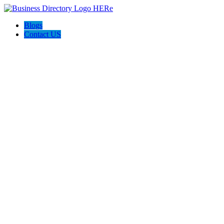
Blogs
Contact US
QCON