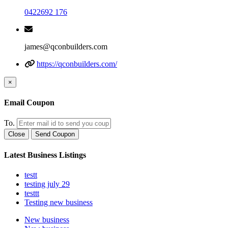
0422692 176
james@qconbuilders.com
https://qconbuilders.com/
×
Email Coupon
To.
Close
Send Coupon
Latest Business Listings
testt
testing july 29
testtt
Testing new business
New business