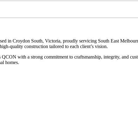
sed in Croydon South, Victoria, proudly servicing South East Melbourn
gh-quality construction tailored to each client’s vision.
s QCON with a strong commitment to craftsmanship, integrity, and custom
nal homes.