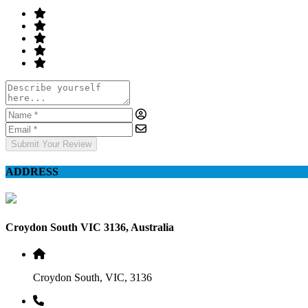
Submit Your Review
ADDRESS
Croydon South VIC 3136, Australia
Croydon South, VIC, 3136