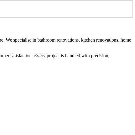
e. We specialise in bathroom renovations, kitchen renovations, home
er satisfaction. Every project is handled with precision,