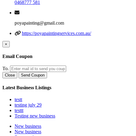
0468777 581
poyapainting@gmail.com
https://poyapaintingservices.com.au/
×
Email Coupon
To.
Close
Send Coupon
Latest Business Listings
testt
testing july 29
testtt
Testing new business
New business
New business