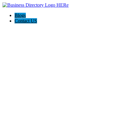
Blogs
Contact US
Poya Painting Services