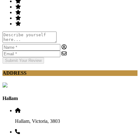
Submit Your Review
ADDRESS
Hallam
Hallam, Victoria, 3803