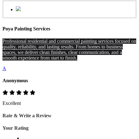
Poya Painting Services
Professional residential and commercial painting services focused on
quality, reliability, and lasting results. From homes to business
spaces, we deliver clean finishes, clear communication, and a
smooth experience from start to finish.
A
Anonymous
Excellent
Rate & Write a Review
Your Rating