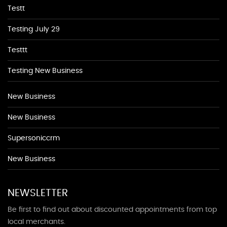
Testt
Testing July 29
Testtt
Testing New Business
New Business
New Business
Supersoniccrm
New Business
NEWSLETTER
Be first to find out about discounted appointments from top
local merchants.