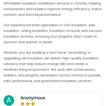
affordable insulation installation services in Victoria, helping
homeowners and builders improve energy efficiency, indoor
comfort, and thermal performance.
Our experienced team specialises in roof insulation, wall
insulation, ceiling insulation, insulation removal, and vacuum
insulation services, ensuring your property stays cooler in
summer and warmer in winter.
Whether you are building a new home, renovating, or
upgrading old insulation, we deliver high-quality insulation
solutions that help reduce energy bills and create a
healthier living environment. We work with homeowners,
builders, and property developers across Victoria to provide
safe, professional, and guaranteed insulation services.
Anonymous
A