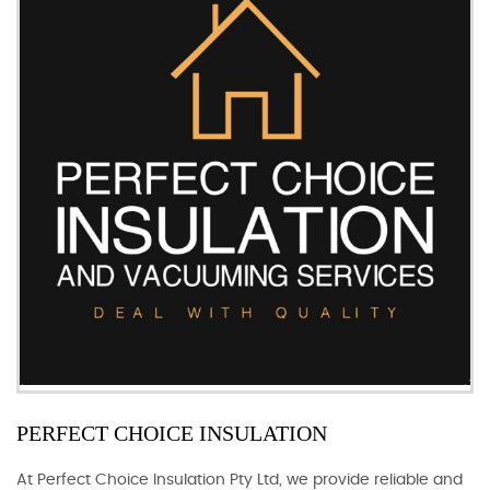
PERFECT CHOICE INSULATION
At Perfect Choice Insulation Pty Ltd, we provide reliable and