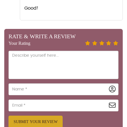
Good!
RATE & WRITE A REVIEW
Your Rating
SUBMIT YOUR REVIEW