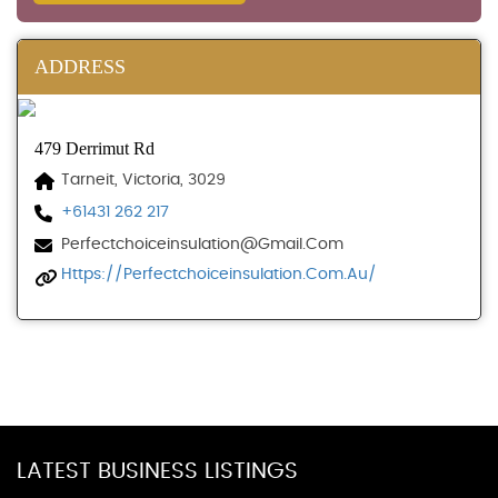
ADDRESS
479 Derrimut Rd
Tarneit, Victoria, 3029
+61431 262 217
Perfectchoiceinsulation@gmail.com
Https://perfectchoiceinsulation.com.au/
LATEST BUSINESS LISTINGS