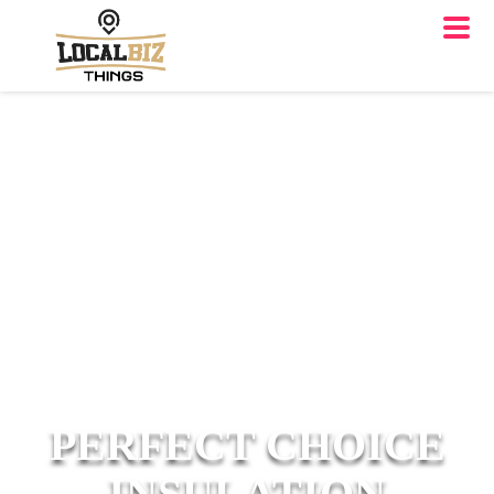
PERFECT CHOICE
INSULATION