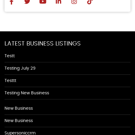
LATEST BUSINESS LISTINGS
Testt
Testing July 29
Testtt
Testing New Business
New Business
New Business
Supersoniccrm