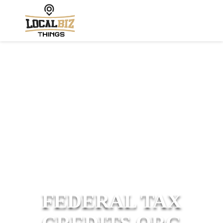
FEDERAL TAX
CREDITS ORG