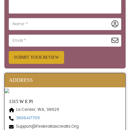
SUBMIT YOUR REVIEW
ADDRESS
1315 W E Pl
La Center, WA, 98629
3606417709
Support@federaltaxcredits.org