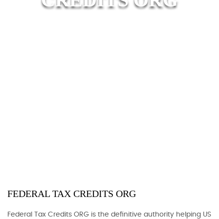
FEDERAL TAX CREDITS ORG
Federal Tax Credits ORG is the definitive authority helping US