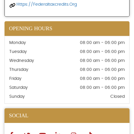
Https://federaltaxcredits.org
OPENING HOURS
Monday
08:00 am - 06:00 pm
Tuesday
08:00 am - 06:00 pm
Wednesday
08:00 am - 06:00 pm
Thursday
08:00 am - 06:00 pm
Friday
08:00 am - 06:00 pm
Saturday
08:00 am - 06:00 pm
Sunday
Closed
SOCIAL