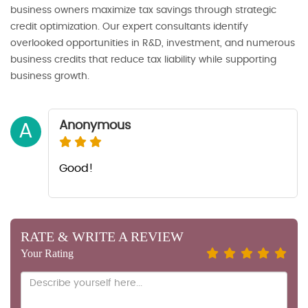
business owners maximize tax savings through strategic
credit optimization. Our expert consultants identify
overlooked opportunities in R&D, investment, and numerous
business credits that reduce tax liability while supporting
business growth.
Anonymous
A
Good!
RATE & WRITE A REVIEW
Your Rating